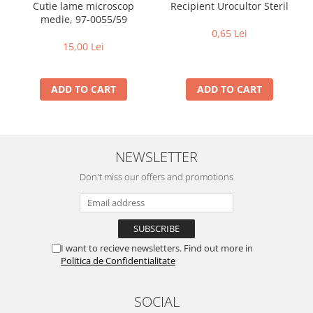
Recipient Urocultor Steril
Cutie lame microscop
medie, 97-0055/59
0,65 Lei
15,00 Lei
ADD TO CART
ADD TO CART
NEWSLETTER
Don't miss our offers and promotions
I want to recieve newsletters. Find out more in
Politica de Confidentialitate
SOCIAL