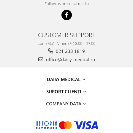
Follow us on social media
CUSTOMER SUPPORT
Luni (Mo) - Vineri (Fr) 8.00 – 17.00
021 233 1819
office@daisy-medical.ro
DAISY MEDICAL
SUPORT CLIENȚI
COMPANY DATA