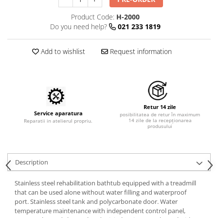
Shampoo
Treatment Devices
Product Code:
H-2000
Perfumery
Ambulance bags
Do you need help?
021 233 1819
Grooming treatments / Masks
Electroscalpels
Animal hygiene
Hydrotherapy
Add to wishlist
Request information
Colors
Stomathology
Cosmetic accessories
Surgical Suction Units
PSH HEALTH CARE
Treatment Accesories
Grooming Pack
Diagnostic equipment
Retur 14 zile
Dental hygiene
Service aparatura
posibilitatea de retur în maximum
Incubatoare animale
14 zile de la recepționarea
Reparatii in atelierul propriu.
Salon maintenance
produsului
Lamps
UV Sterilizers
Surgery / Examination Lamps
Examination lamps
Description
UV Lamps
Stainless steel rehabilitation bathtub equipped with a treadmill
LED Medical Headlight
that can be used alone without water filling and waterproof
Stomatologie veterinara
port. Stainless steel tank and polycarbonate door. Water
temperature maintenance with independent control panel,