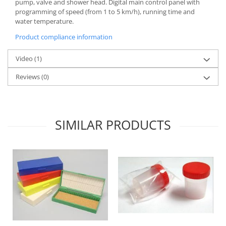
pump, valve and shower head. Digital main control panel with
programming of speed (from 1 to 5 km/h), running time and
water temperature.
Product compliance information
Video
(1)
Reviews
(0)
SIMILAR PRODUCTS