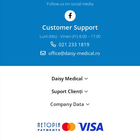
Follow us on social media
Customer Support
Luni (Mo) - Vineri (Fr) 8.00 – 17.00
021 233 1819
office@daisy-medical.ro
Daisy Medical
Suport Clienți
Company Data