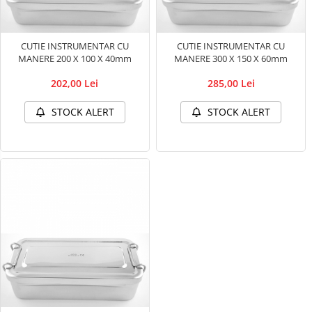
Ultrasounds Scanners
Cabine de uscare
Vet Scales
Cosmetics
CUTIE INSTRUMENTAR CU
CUTIE INSTRUMENTAR CU
Treatment Devices
MANERE 200 X 100 X 40mm
MANERE 300 X 150 X 60mm
Shampoo
Ambulance bags
Perfumery
202,00 Lei
285,00 Lei
Electroscalpels
Grooming treatments / Masks
STOCK ALERT
STOCK ALERT
Hydrotherapy
Animal hygiene
Stomathology
Colors
Surgical Suction Units
Cosmetic accessories
Treatment Accesories
PSH HEALTH CARE
Diagnostic equipment
Grooming Pack
Dental hygiene
Incubatoare animale
Salon maintenance
Lamps
Surgery / Examination Lamps
UV Sterilizers
Examination lamps
UV Lamps