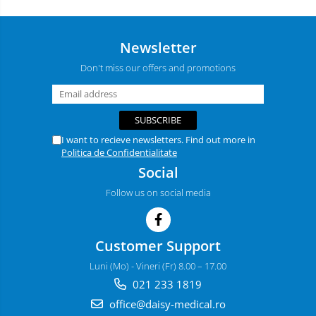
Newsletter
Don't miss our offers and promotions
I want to recieve newsletters. Find out more in
Politica de Confidentialitate
Social
Follow us on social media
Customer Support
Luni (Mo) - Vineri (Fr) 8.00 – 17.00
021 233 1819
office@daisy-medical.ro