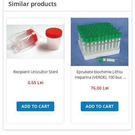
Similar products
LED Medical Headlight
Stomatologie veterinara
Recipient Urocultor Steril
Eprubete biochimie Lithiu
Heparina (VERDE), 100 buc /
0,65 Lei
cutie
76,00 Lei
ADD TO CART
ADD TO CART