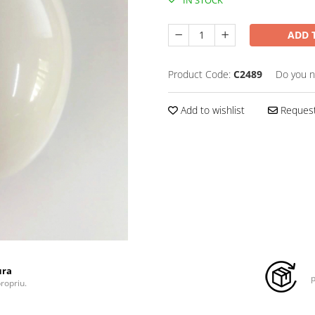
ADD 
Product Code:
C2489
Do you n
Add to wishlist
Request
ura
p
propriu.