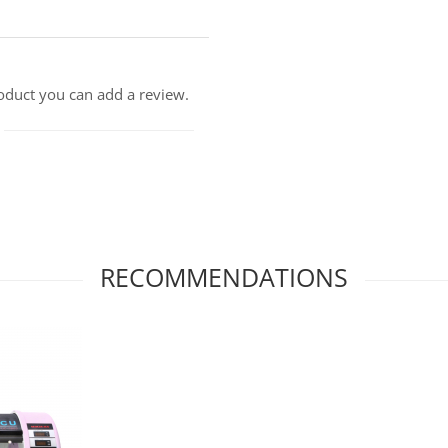
roduct you can add a review.
RECOMMENDATIONS