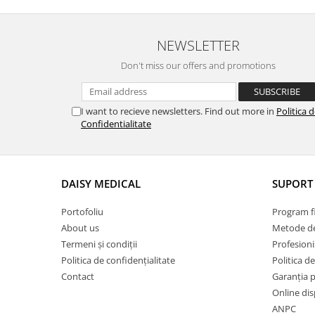
Adhesive/ Gauze Bandage
Butterfly needle / Plasters
NEWSLETTER
Examination gloves
Don't miss our offers and promotions
Manusi chirurgicale
Muzzles/ Medical collars
I want to recieve newsletters. Find out more in
Politica 
Solutii igienizare
Confidentialitate
Sonde Gastrice
Stool analysis / Urinalysis
DAISY MEDICAL
SUPORT 
Syringes
Test tubes
Portofoliu
Program fi
Grooming Equipment
About us
Metode de
Termeni și condiții
Profesioni
Grooming Tables
Politica de confidențialitate
Politica de
Bath Tubs
Contact
Garanția 
Dryers / Blowers
Online dis
ANPC
ACCESORII USCATOARE