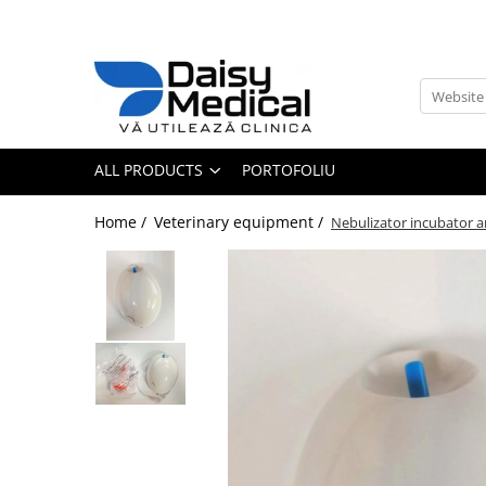
All Products
Medical Furniture
Surgery / Examination Tables
ALL PRODUCTS
PORTOFOLIU
Cages
Dental tables
Home /
Veterinary equipment /
Nebulizator incubator 
Instruments Carts / Tables
IV Poles
Mese ecografie veterinara
Veterinary Examination Tables
Veterinary surgery tables
Veterinary equipment
Laboratory Equipment
Analizers