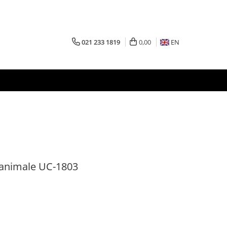
021 233 1819
0,00
EN
 animale UC-1803