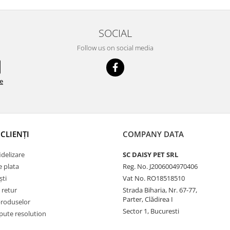
SOCIAL
Follow us on social media
de
CLIENȚI
COMPANY DATA
delizare
SC DAISY PET SRL
 plata
Reg. No. J2006004970406
ști
Vat No. RO18518510
 retur
Strada Biharia, Nr. 67-77,
Parter, Clădirea I
produselor
Sector 1, Bucuresti
pute resolution