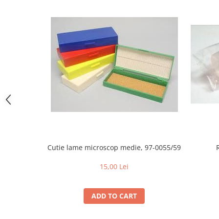
Individual Tools
Instrument boxes
Didactic materials
Animal skeletons
Mijloace de contentie
Trays
Single Use / Consumables
absorbing mats / Pads
Luxcryl sutures
Ace de sutura LUXSUTURES
Cutie lame microscop medie, 97-0055/59
Fire de sutura Nylon ( Poliamid)
MONOFILAMENT
15,00 Lei
Pga Acid Polyglicolic sutures
Polidioxanona Pdo sutures
ADD TO CART
POLYGLACTINE 910 sutures
Adhesive Bandages