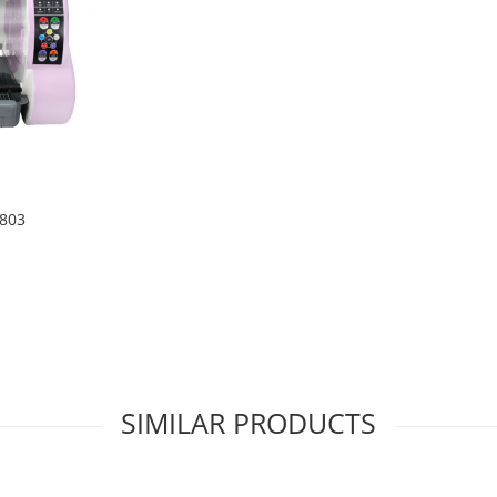
1803
SIMILAR PRODUCTS