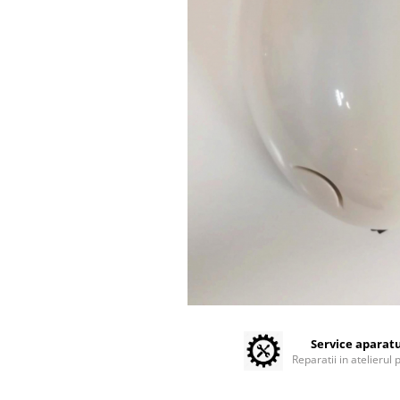
Sterilization / warmers
Centrifuges
Microscopes
Laboratory Consumables
Consumabile analizoare
Micropipes
Anesthesia / ICU
Monitors / Pulse Oximeters
Infusion Pumps / Warmers
Anaesthesia Machines
Oxygen Theraphy
ICU Accessories and Consumables
Incubatoare animale
Sisteme de incalzire
Tensiometre
Service aparat
Reparatii in atelierul 
Diagnostic Devices
ECG