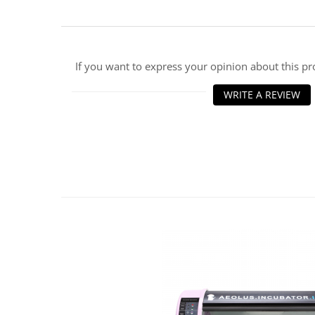
ENT Sets
Glucometre
Laringoscope
If you want to express your opinion about this p
Microchip Readers
Ophtalmoscopes
WRITE A REVIEW
Otoscopes
Refractometers
Stethoscopes
Thermometers / Hygrometers
Tonometre
Ultrasounds Scanners
Vet Scales
Treatment Devices
Ambulance bags
Electroscalpels
Hydrotherapy
Stomathology