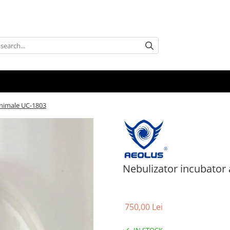
animale UC-1803
Nebulizator incubator
750,00 Lei
IN STOCK