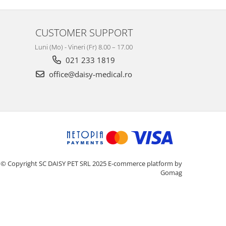
CUSTOMER SUPPORT
Luni (Mo) - Vineri (Fr) 8.00 – 17.00
021 233 1819
office@daisy-medical.ro
© Copyright SC DAISY PET SRL 2025
E-commerce platform by
Gomag