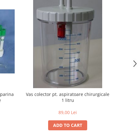
eparina
Vas colector pt. aspiratoare chirurgicale
Lame Bi
e
1 litru
mar
89,00 Lei
ADD TO CART