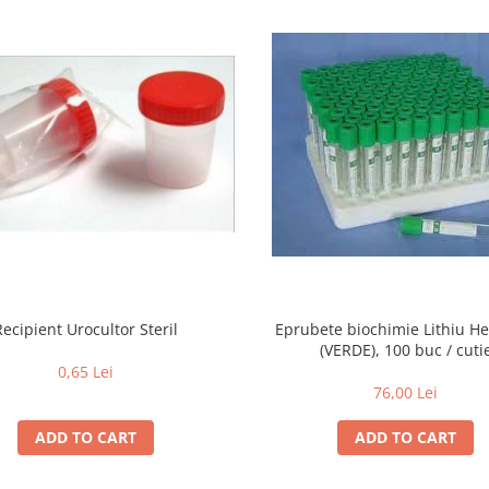
Recipient Urocultor Steril
Eprubete biochimie Lithiu H
(VERDE), 100 buc / cuti
0,65 Lei
76,00 Lei
ADD TO CART
ADD TO CART