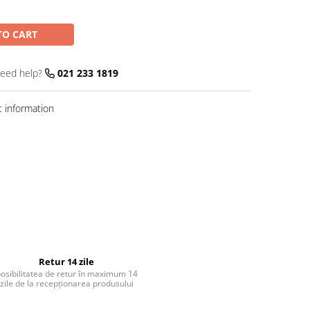
TO CART
eed help?
021 233 1819
 information
Retur 14 zile
osibilitatea de retur în maximum 14
zile de la recepționarea produsului