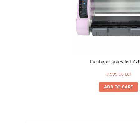
Surgical Suction Units
Treatment Accesories
Diagnostic equipment
Incubatoare animale
Lamps
Surgery / Examination Lamps
Examination lamps
Incubator animale UC-
UV Lamps
9.999,00 Lei
LED Medical Headlight
Stomatologie veterinara
ADD TO CART
Instruments
Aesculap Instruments
Complete kits
Instrumente individuale
Raydent Instruments
Complete Kit