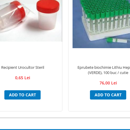
Recipient Urocultor Steril
Eprubete biochimie Lithiu Hep
(VERDE), 100 buc / cutie
0,65 Lei
76,00 Lei
ADD TO CART
ADD TO CART