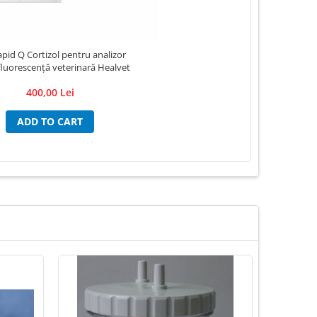
apid Q Cortizol pentru analizor
luorescență veterinară Healvet
400,00 Lei
ADD TO CART