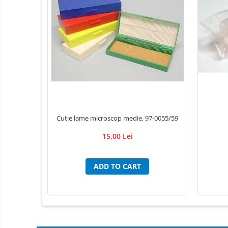
Individual Tools
Instrument boxes
Didactic materials
Animal skeletons
Mijloace de contentie
Trays
absorbing mats / Pads
Luxcryl sutures
Cutie lame microscop medie, 97-0055/59
Ace de sutura LUXSUTURES
15,00 Lei
Fire de sutura Nylon ( Poliamid)
MONOFILAMENT
Pga Acid Polyglicolic sutures
ADD TO CART
Polidioxanona Pdo sutures
POLYGLACTINE 910 sutures
Adhesive Bandages
Adhesive/ Gauze Bandage