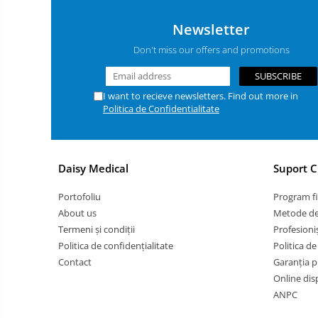
Butterfly needle / Plasters
Newsletter
Examination gloves
Don't miss our offers and promotions
Manusi chirurgicale
Muzzles/ Medical collars
I want to recieve newsletters. Find out more in
Solutii igienizare
Politica de Confidentialitate
Sonde Gastrice
Stool analysis / Urinalysis
Syringes
Daisy Medical
Suport C
Test tubes
Portofoliu
Program fi
Grooming Tables
About us
Metode de
Bath Tubs
Termeni și condiții
Profesioniș
Politica de confidențialitate
Politica de
Dryers / Blowers
Contact
Garanția p
ACCESORII USCATOARE
Online dis
PROFESIONALE
ANPC
Clippers