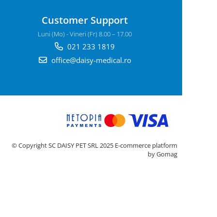
Customer Support
Luni (Mo) - Vineri (Fr) 8.00 – 17.00
021 233 1819
office@daisy-medical.ro
© Copyright SC DAISY PET SRL 2025
E-commerce platform
by Gomag