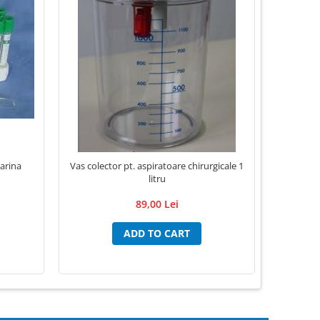
arina
Vas colector pt. aspiratoare chirurgicale 1
Lame Bistu
litru
89,00 Lei
ADD TO CART