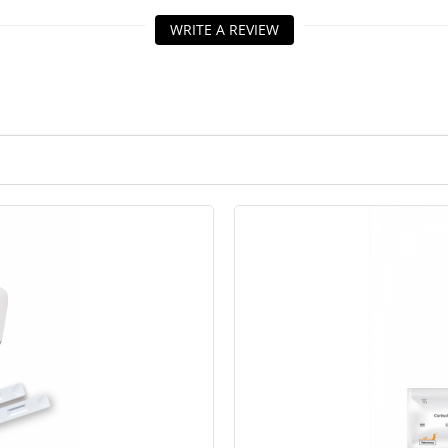
WRITE A REVIEW