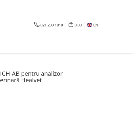
021 233 1819
0,00
EN
ICH-AB pentru analizor
erinară Healvet