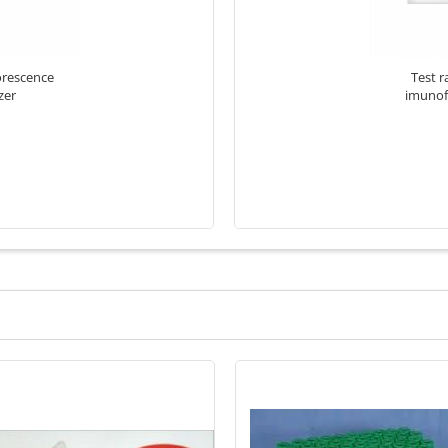
orescence
Test r
zer
imunof