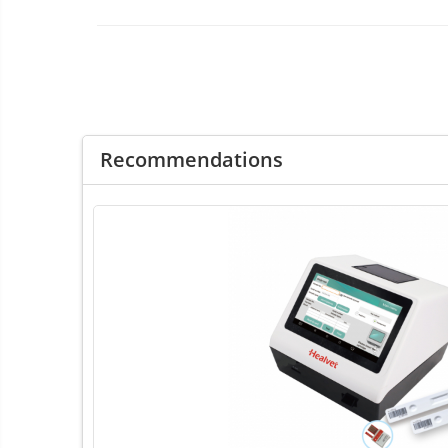
ENT Sets
Glucometre
Laringoscope
Microchip Readers
Ophtalmoscopes
Otoscopes
Recommendations
Refractometers
Stethoscopes
Thermometers / Hygrometers
Tonometre
Ultrasounds Scanners
Vet Scales
Treatment Devices
Ambulance bags
Electroscalpels
Hydrotherapy
Stomathology