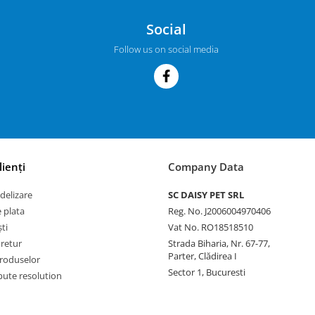
Social
Follow us on social media
lienți
Company Data
delizare
SC DAISY PET SRL
 plata
Reg. No. J2006004970406
ti
Vat No. RO18518510
 retur
Strada Biharia, Nr. 67-77,
Parter, Clădirea I
roduselor
Sector 1, Bucuresti
pute resolution