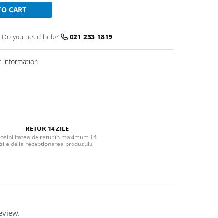
TO CART
Do you need help?
021 233 1819
 information
RETUR 14 ZILE
osibilitatea de retur în maximum 14
zile de la recepționarea produsului
eview.