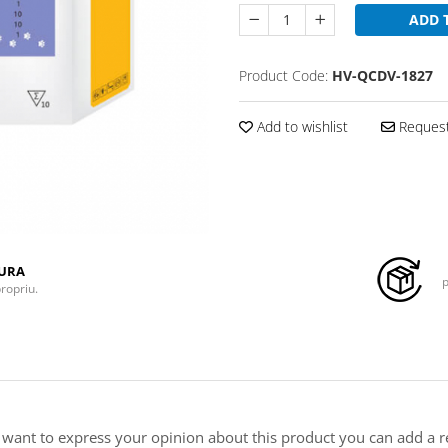
ADD 
Product Code:
HV-QCDV-1827
Add to wishlist
Request
TURA
p
propriu.
u want to express your opinion about this product you can add a r