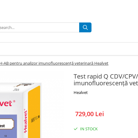
H-AB pentru analizor imunofluorescență veterinară Healvet
Test rapid Q CDV/CPV/
imunofluorescență vet
Healvet
729,00 Lei
IN STOCK