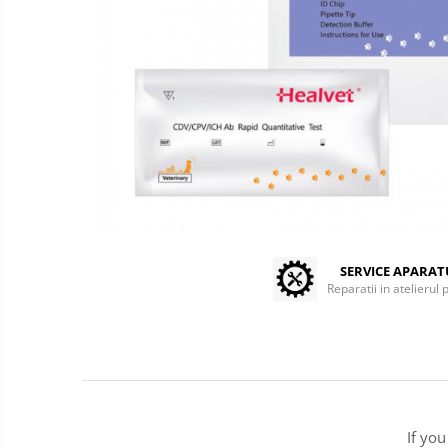
Centrifuges
Microscopes
Laboratory Consumables
Consumabile analizoare
Micropipes
Anesthesia / ICU
Monitors / Pulse Oximeters
Infusion Pumps / Warmers
Anaesthesia Machines
Oxygen Theraphy
SERVICE APARA
Reparatii in atelierul 
ICU Accessories and Consumables
Incubatoare animale
Sisteme de incalzire
Tensiometre
Diagnostic Devices
ECG
If yo