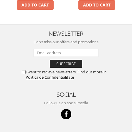
ADD TO CART
ADD TO CART
NEWSLETTER
Don't miss our offers and promotions
I want to recieve newsletters. Find out more in
Politica de Confidentialitate
SOCIAL
Follow us on social media