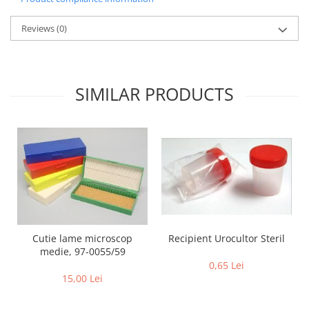
Reviews
(0)
SIMILAR PRODUCTS
Recipient Urocultor Steril
Cutie lame microscop
medie, 97-0055/59
0,65 Lei
15,00 Lei