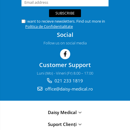
I want to recieve newsletters. Find out more in
Politica de Confidentialitate
Social
Follow us on social media
Customer Support
Luni (Mo) - Vineri (Fr) 8.00 – 17.00
021 233 1819
office@daisy-medical.ro
Daisy Medical
Suport Clienți