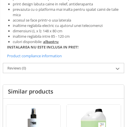
LED Medical Headlight
print design labuta caine in relief, antiderapanta
prevazuta cu o platforma mai inalta pentru spalat cainii de talie
Stomatologie veterinara
mica
accesul se face printr-o usa laterala
inaltime reglabila electric cu ajutorul unei telecomenzi
dimensiuni (L x l): 148 x 80 cm
inaltime reglabila intre 85 - 120 cm
culori disponibile:
albastru
INSTALAREA NU ESTE INCLUSA IN PRET!
Product compliance information
Reviews
(0)
Similar products