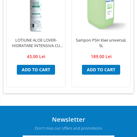
LOTIUNE ALOE LOVER-
Sampon PSH Kiwi universal,
HIDRATARE INTENSIVA CU
5L
EXTRACT PUR DE ALOE VERA
43,00 Lei
189,00 Lei
,PSH, 300 ml
ADD TO CART
ADD TO CART
Newsletter
Don't miss our offers and promotions