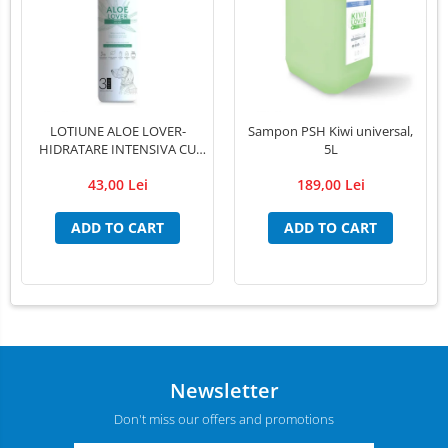
LED Medical Headlight
Stomatologie veterinara
LOTIUNE ALOE LOVER-
Sampon PSH Kiwi universal,
HIDRATARE INTENSIVA CU
5L
EXTRACT PUR DE ALOE VERA
43,00 Lei
189,00 Lei
,PSH, 300 ml
ADD TO CART
ADD TO CART
Newsletter
Don't miss our offers and promotions