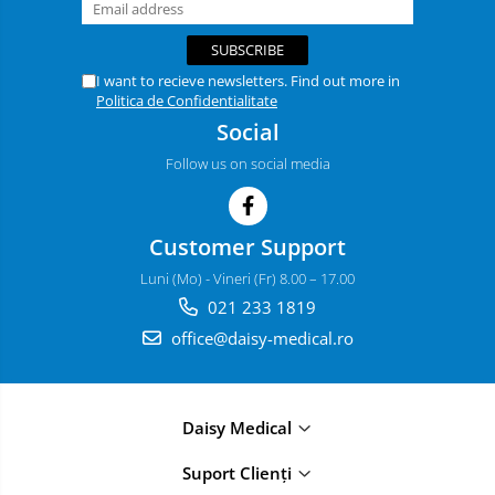
I want to recieve newsletters. Find out more in
Politica de Confidentialitate
Social
Follow us on social media
Customer Support
Luni (Mo) - Vineri (Fr) 8.00 – 17.00
021 233 1819
office@daisy-medical.ro
Daisy Medical
Suport Clienți