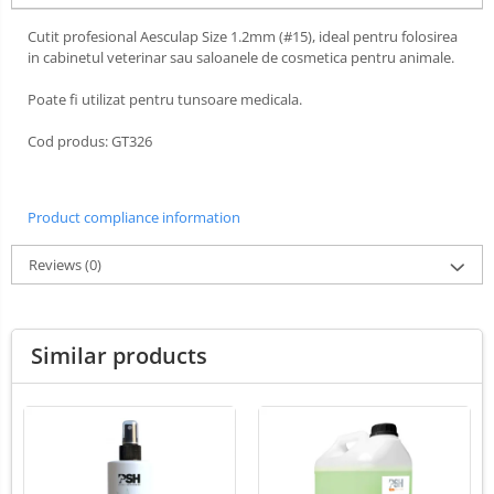
Ultrasounds Scanners
Cabine de uscare
Cutit profesional Aesculap Size 1.2mm (#15), ideal pentru folosirea
Vet Scales
in cabinetul veterinar sau saloanele de cosmetica pentru animale.
Cosmetics
Treatment Devices
Shampoo
Poate fi utilizat pentru tunsoare medicala.
Ambulance bags
Perfumery
Cod produs: GT326
Electroscalpels
Grooming treatments / Masks
Hydrotherapy
Animal hygiene
Stomathology
Colors
Product compliance information
Surgical Suction Units
Cosmetic accessories
Reviews
(0)
Treatment Accesories
PSH HEALTH CARE
Diagnostic equipment
Grooming Pack
Dental hygiene
Incubatoare animale
Similar products
Salon maintenance
Lamps
Surgery / Examination Lamps
UV Sterilizers
Examination lamps
UV Lamps