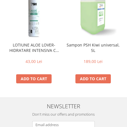
LOTIUNE ALOE LOVER-
Sampon PSH Kiwi universal,
HIDRATARE INTENSIVA CU
5L
EXTRACT PUR DE ALOE VERA
,PSH, 300 ml
43,00 Lei
189,00 Lei
ADD TO CART
ADD TO CART
NEWSLETTER
Don't miss our offers and promotions