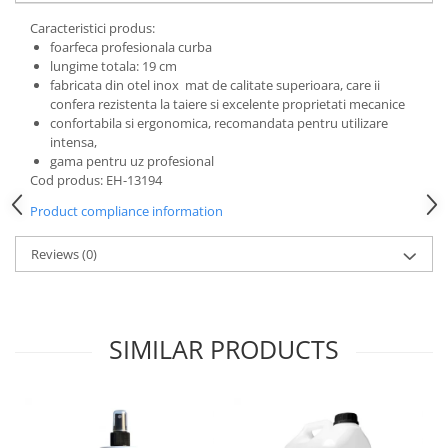
Shampoo
Treatment Devices
Caracteristici produs:
Perfumery
foarfeca profesionala curba
Ambulance bags
Grooming treatments / Masks
lungime totala: 19 cm
Electroscalpels
fabricata din otel inox mat de calitate superioara, care ii
Animal hygiene
confera rezistenta la taiere si excelente proprietati mecanice
Hydrotherapy
Colors
confortabila si ergonomica, recomandata pentru utilizare
Stomathology
intensa,
Cosmetic accessories
Surgical Suction Units
gama pentru uz profesional
PSH HEALTH CARE
Cod produs: EH-13194
Treatment Accesories
Grooming Pack
Diagnostic equipment
Product compliance information
Dental hygiene
Incubatoare animale
Salon maintenance
Reviews
(0)
Lamps
UV Sterilizers
Surgery / Examination Lamps
Examination lamps
SIMILAR PRODUCTS
UV Lamps
LED Medical Headlight
Stomatologie veterinara