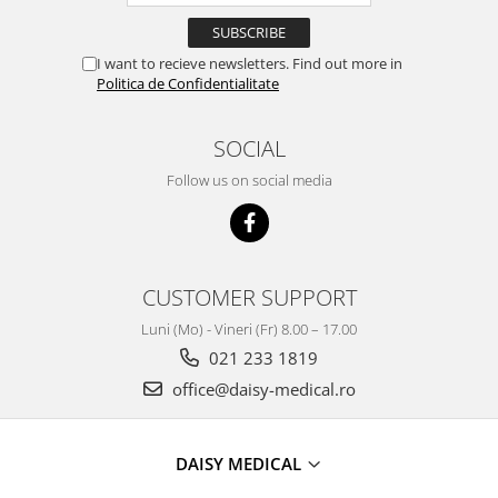
I want to recieve newsletters. Find out more in
Politica de Confidentialitate
SOCIAL
Follow us on social media
CUSTOMER SUPPORT
Luni (Mo) - Vineri (Fr) 8.00 – 17.00
021 233 1819
office@daisy-medical.ro
DAISY MEDICAL