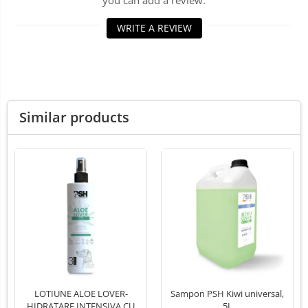
you can add a review.
LED Medical Headlight
WRITE A REVIEW
Stomatologie veterinara
Similar products
LOTIUNE ALOE LOVER-
Sampon PSH Kiwi universal,
HIDRATARE INTENSIVA CU
5L