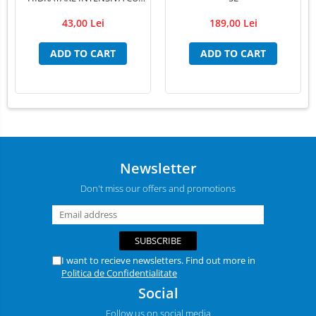
EXTRACT PUR DE ALOE VERA
43,00 Lei
189,00 Lei
,PSH, 300 ml
ADD TO CART
ADD TO CART
Newsletter
Don't miss our offers and promotions
I want to recieve newsletters. Find out more in
Politica de Confidentialitate
Social
Follow us on social media