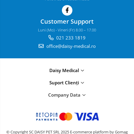
Customer Support
Luni (Mo) - Vineri (Fr) 8.00 – 17.00
021 233 1819
office@daisy-medical.ro
Daisy Medical
Suport Clienți
Company Data
© Copyright SC DAISY PET SRL 2025
E-commerce platform by Gomag