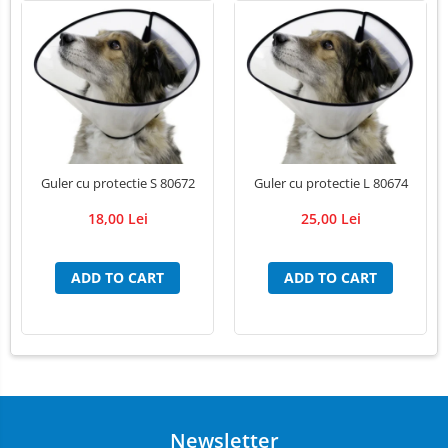
LED Medical Headlight
Stomatologie veterinara
Guler cu protectie S 80672
Guler cu protectie L 80674
18,00 Lei
25,00 Lei
ADD TO CART
ADD TO CART
Newsletter