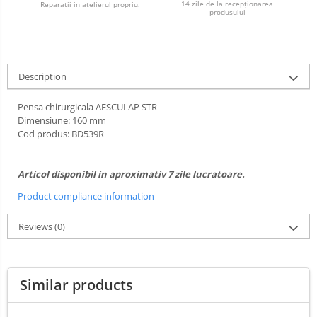
14 zile de la recepționarea
Reparatii in atelierul propriu.
Ultrasounds Scanners
produsului
Cabine de uscare
Vet Scales
Cosmetics
Treatment Devices
Shampoo
Ambulance bags
Description
Perfumery
Electroscalpels
Grooming treatments / Masks
Pensa chirurgicala AESCULAP STR
Hydrotherapy
Animal hygiene
Dimensiune: 160 mm
Stomathology
Cod produs: BD539R
Colors
Surgical Suction Units
Cosmetic accessories
Treatment Accesories
Articol disponibil in aproximativ 7 zile lucratoare.
PSH HEALTH CARE
Diagnostic equipment
Grooming Pack
Product compliance information
Dental hygiene
Incubatoare animale
Reviews
(0)
Salon maintenance
Lamps
Surgery / Examination Lamps
UV Sterilizers
Similar products
Examination lamps
UV Lamps