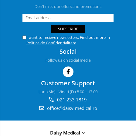
Don't miss our offers and promotions
I want to recieve newsletters. Find out more in
Politica de Confidentialitate
Social
Follow us on social media
Customer Support
Luni (Mo) - Vineri (Fr) 8.00 – 17.00
021 233 1819
office@daisy-medical.ro
Daisy Medical