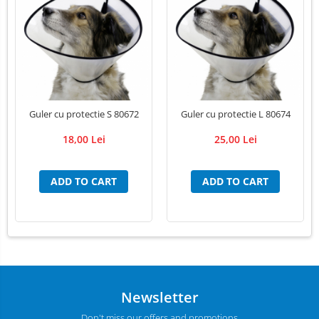
LED Medical Headlight
Stomatologie veterinara
Guler cu protectie S 80672
Guler cu protectie L 80674
18,00 Lei
25,00 Lei
ADD TO CART
ADD TO CART
Newsletter
Don't miss our offers and promotions