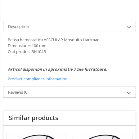
Ultrasounds Scanners
Cabine de uscare
Vet Scales
Cosmetics
Treatment Devices
Description
Shampoo
Ambulance bags
Perfumery
Pensa hemostatica AESCULAP Mosquito Hartman
Electroscalpels
Grooming treatments / Masks
Dimensiune: 100 mm
Hydrotherapy
Cod produs: BH104R
Animal hygiene
Stomathology
Colors
Surgical Suction Units
Cosmetic accessories
Articol disponibil in aproximativ 7 zile lucratoare.
Treatment Accesories
PSH HEALTH CARE
Product compliance information
Diagnostic equipment
Grooming Pack
Reviews
(0)
Dental hygiene
Incubatoare animale
Salon maintenance
Lamps
Similar products
Surgery / Examination Lamps
UV Sterilizers
Examination lamps
UV Lamps