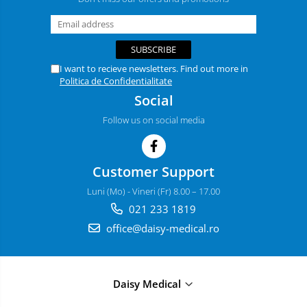
I want to recieve newsletters. Find out more in
Politica de Confidentialitate
Social
Follow us on social media
Customer Support
Luni (Mo) - Vineri (Fr) 8.00 – 17.00
021 233 1819
office@daisy-medical.ro
Daisy Medical