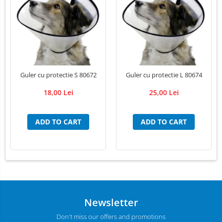
LED Medical Headlight
Stomatologie veterinara
Guler cu protectie S 80672
Guler cu protectie L 80674
18,00 Lei
25,00 Lei
ADD TO CART
ADD TO CART
Newsletter
Don't miss our offers and promotions