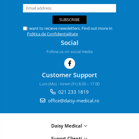
I want to recieve newsletters. Find out more in
Politica de Confidentialitate
Social
Follow us on social media
Customer Support
Luni (Mo) - Vineri (Fr) 8.00 – 17.00
021 233 1819
office@daisy-medical.ro
Daisy Medical
Suport Clienți