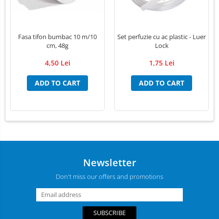
Fasa tifon bumbac 10 m/10
Set perfuzie cu ac plastic - Luer
cm, 48g
Lock
4,50 Lei
1,75 Lei
ADD TO CART
ADD TO CART
Newsletter
Don't miss our offers and promotions