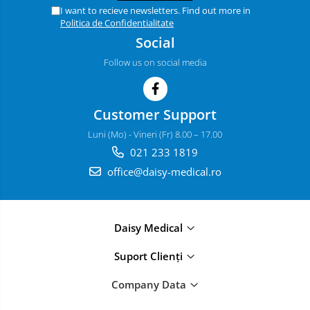
I want to recieve newsletters. Find out more in
Politica de Confidentialitate
Social
Follow us on social media
Customer Support
Luni (Mo) - Vineri (Fr) 8.00 – 17.00
021 233 1819
office@daisy-medical.ro
Daisy Medical
Suport Clienți
Company Data