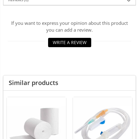
LED Medical Headlight
Stomatologie veterinara
If you want to express your opinion about this product
you can add a review.
WRITE A REVIEW
Similar products