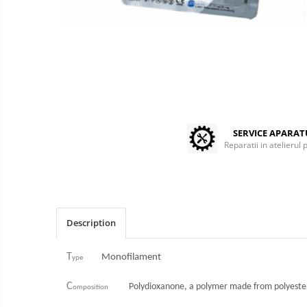
Centrifuges
Microscopes
Laboratory Consumables
Consumabile analizoare
Micropipes
Anesthesia / ICU
Monitors / Pulse Oximeters
SERVICE APARA
Infusion Pumps / Warmers
Reparatii in atelierul 
Anaesthesia Machines
Oxygen Theraphy
ICU Accessories and Consumables
Incubatoare animale
Description
Sisteme de incalzire
Tensiometre
T
Monofilament
ype
Diagnostic Devices
C
Polydioxanone, a polymer made from polyester
omposition
ECG