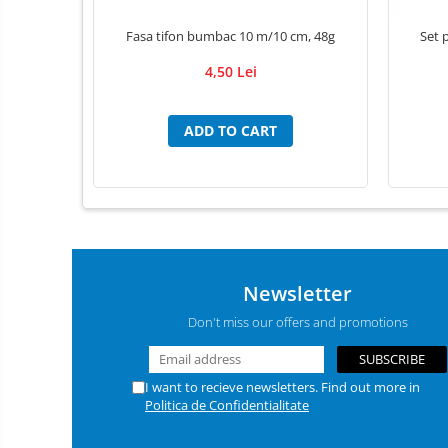
Individual Tools
Instrument boxes
Fasa tifon bumbac 10 m/10 cm, 48g
Set p
Didactic materials
4,50 Lei
Animal skeletons
Mijloace de contentie
ADD TO CART
Trays
absorbing mats / Pads
Luxcryl sutures
Ace de sutura LUXSUTURES
Fire de sutura Nylon ( Poliamid)
Newsletter
MONOFILAMENT
Pga Acid Polyglicolic sutures
Don't miss our offers and promotions
Polidioxanona Pdo sutures
POLYGLACTINE 910 sutures
I want to recieve newsletters. Find out more in
Adhesive Bandages
Politica de Confidentialitate
Adhesive/ Gauze Bandage