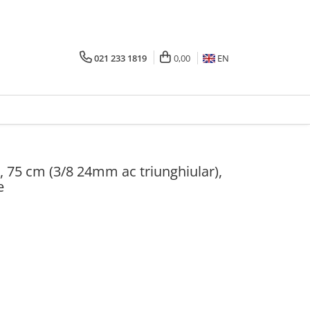
021 233 1819
0,00
EN
, 75 cm (3/8 24mm ac triunghiular),
e