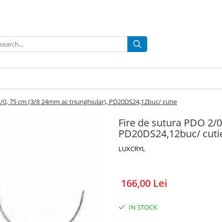
2/0, 75 cm (3/8 24mm ac triunghiular), PD20DS24,12buc/ cutie
Fire de sutura PDO 2/0
PD20DS24,12buc/ cuti
LUXCRYL
166,00 Lei
IN STOCK