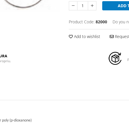
ADD 
Product Code:
82000
Do you n
Add to wishlist
Request
TURA
p
propriu.
 poly (p-dioxanone)