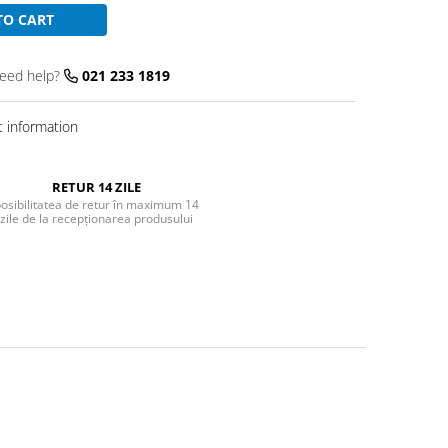
TO CART
eed help?
021 233 1819
 information
RETUR 14 ZILE
osibilitatea de retur în maximum 14
zile de la recepționarea produsului