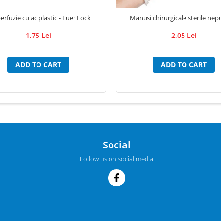
erfuzie cu ac plastic - Luer Lock
Manusi chirurgicale sterile nep
1,75 Lei
2,05 Lei
ADD TO CART
ADD TO CART
Social
Follow us on social media