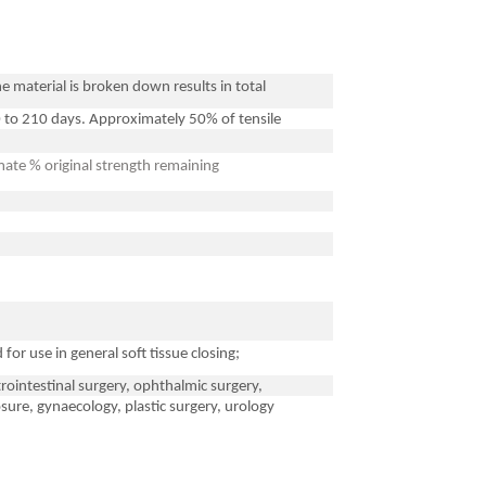
e material is broken down results in total
 to 210 days. Approximately 50% of tensile
ate % original strength remaining
for use in general soft tissue closing;
strointestinal surgery, ophthalmic surgery,
sure, gynaecology, plastic surgery, urology