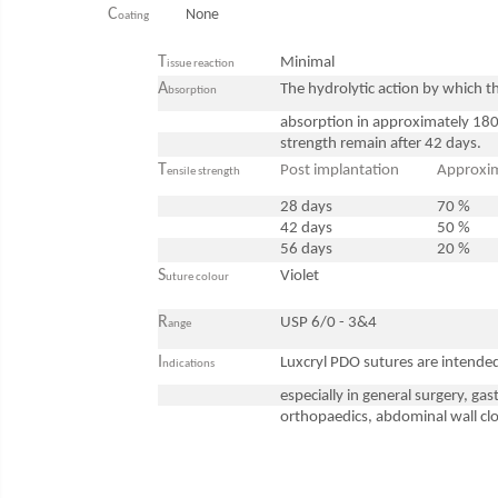
ENT Sets
C
None
oating
Glucometre
T
Minimal
issue reaction
Laringoscope
A
The hydrolytic action by which th
bsorption
Microchip Readers
absorption in approximately 180
Ophtalmoscopes
strength remain after 42 days.
Otoscopes
T
Post implantation
Approxim
ensile strength
Refractometers
28 days
70 %
Stethoscopes
42 days
50 %
Thermometers / Hygrometers
56 days
20 %
S
Violet
Tonometre
uture colour
Ultrasounds Scanners
R
USP 6/0 - 3&4
ange
Vet Scales
I
Luxcryl PDO sutures are intended 
ndications
Treatment Devices
especially in general surgery, ga
Ambulance bags
orthopaedics, abdominal wall clo
Electroscalpels
Hydrotherapy
Stomathology