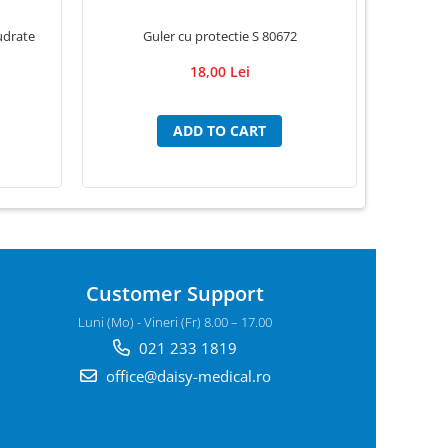
Guler cu protectie S 80672
udrate
G
18,00 Lei
ADD TO CART
Customer Support
Luni (Mo) - Vineri (Fr) 8.00 – 17.00
021 233 1819
office@daisy-medical.ro