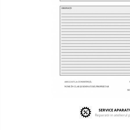
Centrifuges
Microscopes
Laboratory Consumables
Consumabile analizoare
Micropipes
Anesthesia / ICU
Monitors / Pulse Oximeters
Infusion Pumps / Warmers
Anaesthesia Machines
Oxygen Theraphy
ICU Accessories and Consumables
Incubatoare animale
Sisteme de incalzire
Tensiometre
SERVICE APARA
Reparatii in atelierul 
Diagnostic Devices
ECG