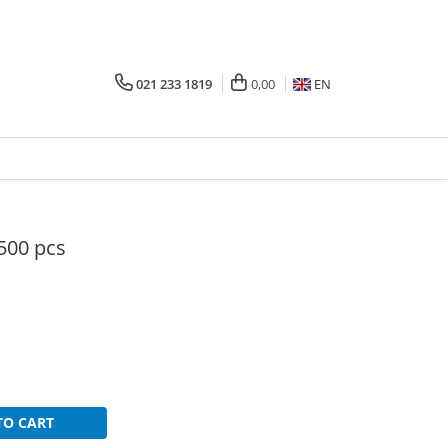
021 233 1819
0,00
EN
 500 pcs
TO CART