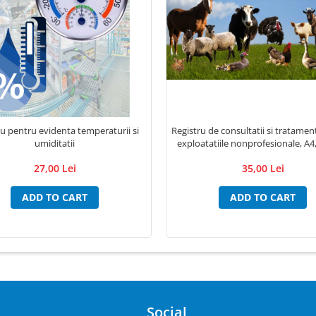
ru pentru evidenta temperaturii si
Registru de consultatii si tratame
umiditatii
exploatatiile nonprofesionale, A4,
27,00 Lei
35,00 Lei
ADD TO CART
ADD TO CART
Social