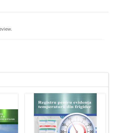
eview.