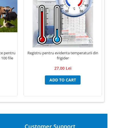
nte pentru
Registru pentru evidenta temperaturii din
Registru 
 100 file
frigider
27,00 Lei
ADD TO CART
Customer Support