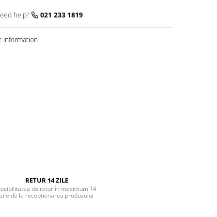
eed help?
021 233 1819
 information
RETUR 14 ZILE
osibilitatea de retur în maximum 14
zile de la recepționarea produsului