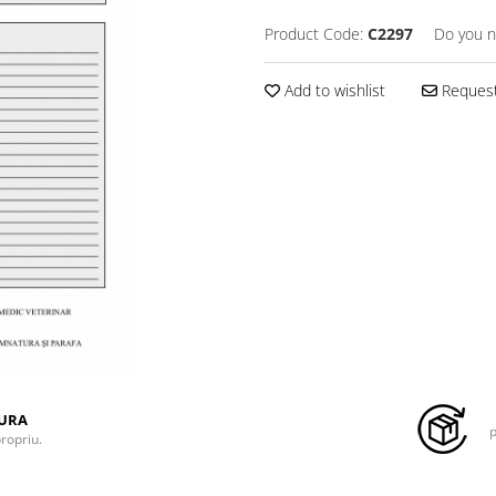
Product Code:
C2297
Do you n
Add to wishlist
Request
TURA
p
propriu.