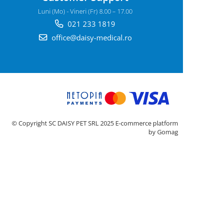
Luni (Mo) - Vineri (Fr) 8.00 – 17.00
021 233 1819
office@daisy-medical.ro
© Copyright SC DAISY PET SRL 2025
E-commerce platform
by Gomag