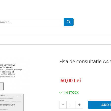
Fisa de consultatie A4
60,00 Lei
IN STOCK
ADD 