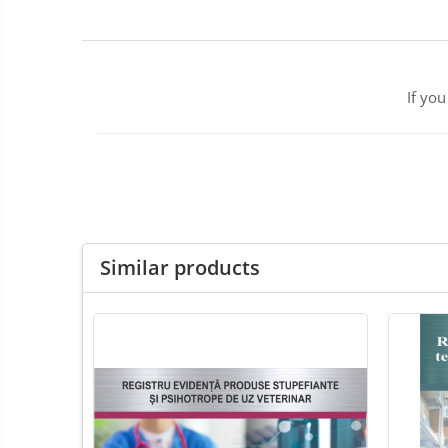
ENT Sets
Glucometre
Laringoscope
Microchip Readers
If yo
Ophtalmoscopes
Otoscopes
Refractometers
Stethoscopes
Thermometers / Hygrometers
Tonometre
Similar products
Ultrasounds Scanners
Vet Scales
Treatment Devices
Ambulance bags
Electroscalpels
Hydrotherapy
Stomathology