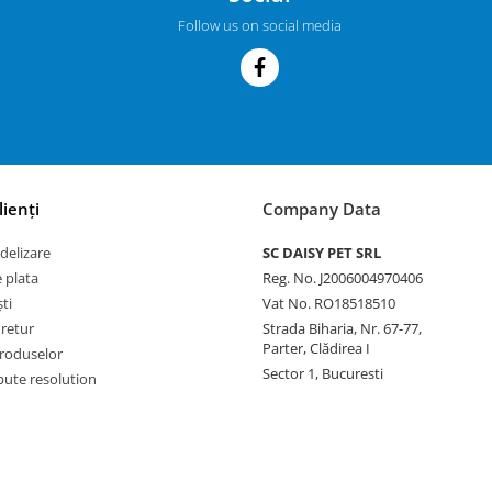
Follow us on social media
lienți
Company Data
delizare
SC DAISY PET SRL
 plata
Reg. No. J2006004970406
ti
Vat No. RO18518510
 retur
Strada Biharia, Nr. 67-77,
Parter, Clădirea I
roduselor
Sector 1, Bucuresti
pute resolution