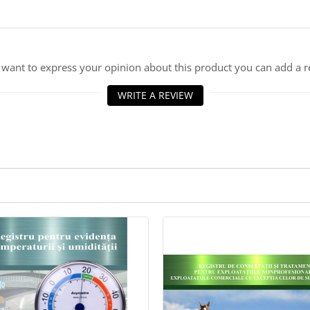
u want to express your opinion about this product you can add a r
WRITE A REVIEW